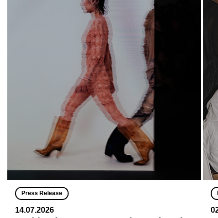
Press Release
14.07.2026
0