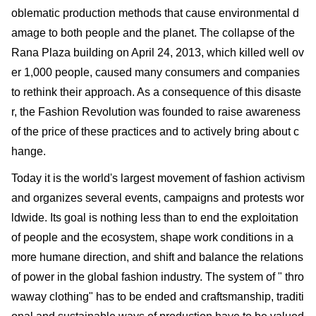
oblematic production methods that cause environmental d
amage to both people and the planet. The collapse of the
Rana Plaza building on April 24, 2013, which killed well ov
er 1,000 people, caused many consumers and companies
to rethink their approach. As a consequence of this disaste
r, the Fashion Revolution was founded to raise awareness
of the price of these practices and to actively bring about c
hange.
Today it is the world's largest movement of fashion activism
and organizes several events, campaigns and protests wor
ldwide. Its goal is nothing less than to end the exploitation
of people and the ecosystem, shape work conditions in a
more humane direction, and shift and balance the relations
of power in the global fashion industry. The system of " thro
waway clothing" has to be ended and craftsmanship, traditi