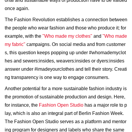
onal and sustainable ways of production have to be valued
once again.
The Fashion Revolution establishes a connection between
the people who wear fashion and those who produce it; for
example, with the
"Who made my clothes"
and
"Who made
my fabric"
campaigns. On social media and from customer
s, this question keeps popping up under #whomademyclot
hes and sewers:insides, weavers:insides or dyers:insides
answer under #imadeyourclothes and tell their story. Creati
ng transparency is one way to engage consumers.
Another potential for a more sustainable fashion industry is
the promotion of sustainable production and design. Here,
for instance, the
Fashion Open Studio
has a major role to p
lay, which is also an integral part of Berlin Fashion Week.
The Fashion Open Studio serves as a platform and mentor
ing program for designers and labels who share the same