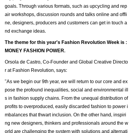
goals. Through various formats, such as upcycling and rep
air workshops, discussion rounds and talks online and offli
ne, designers, producers and customers can get in touch a
nd exchange ideas.
The theme for this year's Fashion Revolution Week is :
MONEY FASHION POWER.
Orsola de Castro, Co-Founder and Global Creative Directo
r at Fashion Revolution, says:
"As we begin our 9th year, we will return to our core and ex
pose the profound inequalities, social and environmental ill
s in fashion supply chains. From the unequal distribution of
profits to overproduced, easily discarded fashion to power i
mbalances that thwart inclusion. On the other hand, inspiri
ng new designers, thinkers and professionals around the w
orld are challenging the system with solutions and alternati