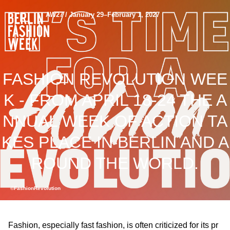
AW27 / January 29–February 1, 2027
FASHION REVOLUTION WEE
K - FROM APRIL 18-24 THE A
NNUAL WEEK OF ACTION TA
KES PLACE IN BERLIN AND A
ROUND THE WORLD.
©FashionRevolution
Fashion, especially fast fashion, is often criticized for its pr