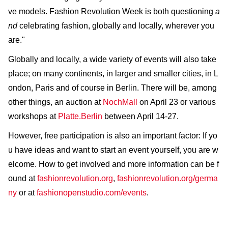
ve models. Fashion Revolution Week is both questioning
a
nd
celebrating fashion, globally and locally, wherever you
are."
Globally and locally, a wide variety of events will also take
place; on many continents, in larger and smaller cities, in L
ondon, Paris and of course in Berlin. There will be, among
other things, an auction at
NochMall
on April 23 or various
workshops at
Platte.Berlin
between April 14-27.
However, free participation is also an important factor: If yo
u have ideas and want to start an event yourself, you are w
elcome. How to get involved and more information can be f
ound at
fashionrevolution.org
,
fashionrevolution.org/germa
ny
or at
fashionopenstudio.com/events
.