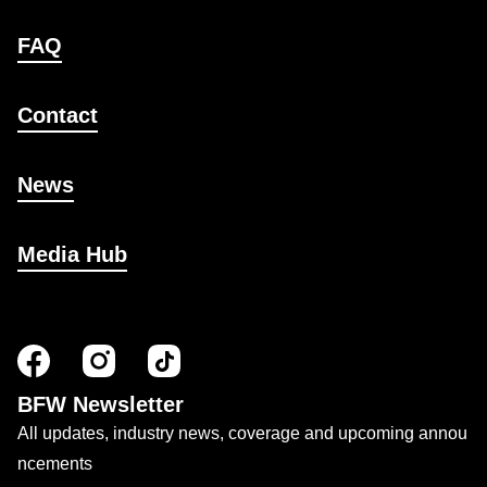
FAQ
Contact
News
Media Hub
BFW Newsletter
All updates, industry news, coverage and upcoming annou
ncements