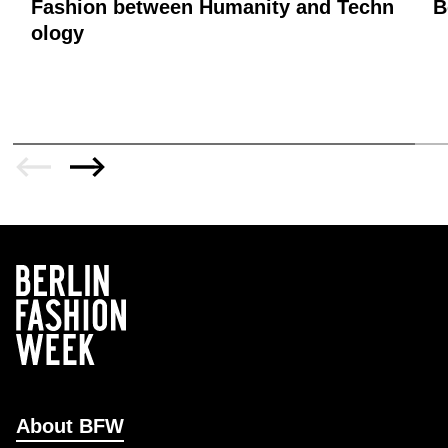
Fashion between Humanity and Techn
B
ology
About BFW