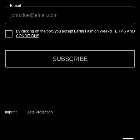
E-mail
By clicking on the box, you accept Berlin Fashion Week's
TERMS AND
CONDITIONS
SUBSCRIBE
Imprint
Data Protection