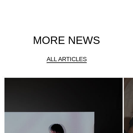
MORE NEWS
ALL ARTICLES