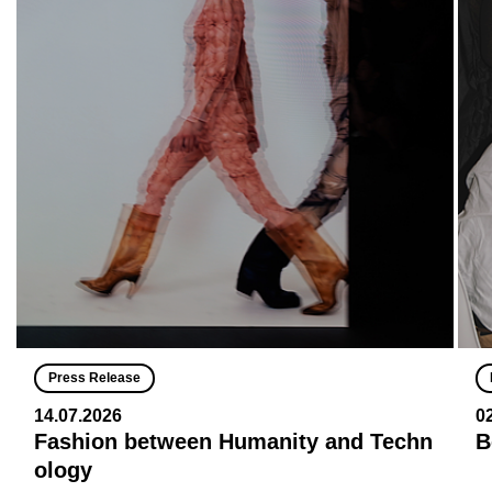
Press Release
14.07.2026
0
Fashion between Humanity and Techn
B
ology