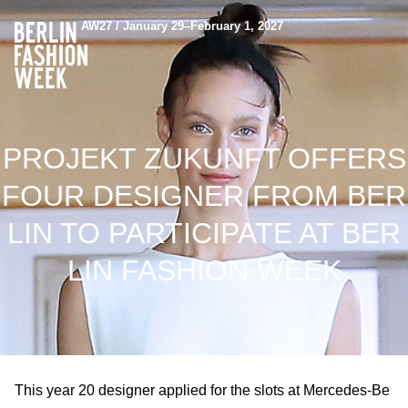
AW27 / January 29–February 1, 2027
PROJEKT ZUKUNFT OFFERS
FOUR DESIGNER FROM BER
LIN TO PARTICIPATE AT BER
LIN FASHION WEEK
This year 20 designer applied for the slots at Mercedes-Be