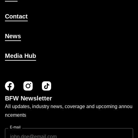
Contact
News
Media Hub
BFW Newsletter
All updates, industry news, coverage and upcoming annou
ncements
E-mail