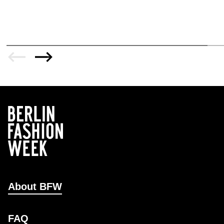
About BFW
FAQ