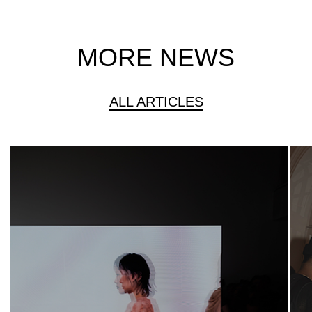
MORE NEWS
ALL ARTICLES