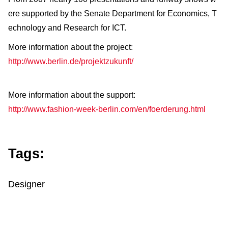
ere supported by the Senate Department for Economics, T
echnology and Research for ICT.
More information about the project:
http://www.berlin.de/projektzukunft/
More information about the support:
http://www.fashion-week-berlin.com/en/foerderung.html
Tags:
Designer