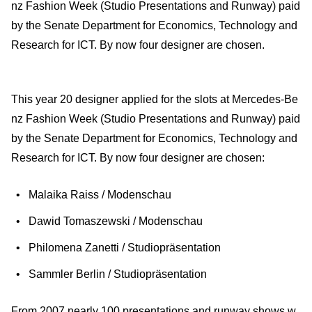
nz Fashion Week (Studio Presentations and Runway) paid
by the Senate Department for Economics, Technology and
Research for ICT. By now four designer are chosen.
This year 20 designer applied for the slots at Mercedes-Be
nz Fashion Week (Studio Presentations and Runway) paid
by the Senate Department for Economics, Technology and
Research for ICT. By now four designer are chosen:
Malaika Raiss / Modenschau
Dawid Tomaszewski / Modenschau
Philomena Zanetti / Studiopräsentation
Sammler Berlin / Studiopräsentation
From 2007 nearly 100 presentations and runway shows w