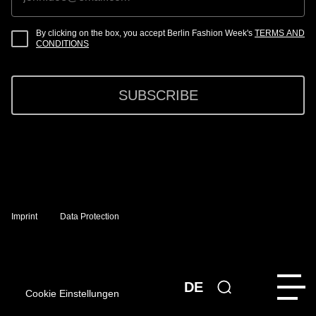
By clicking on the box, you accept Berlin Fashion Week's
TERMS AND
CONDITIONS
SUBSCRIBE
Imprint
Data Protection
DE
Cookie Einstellungen