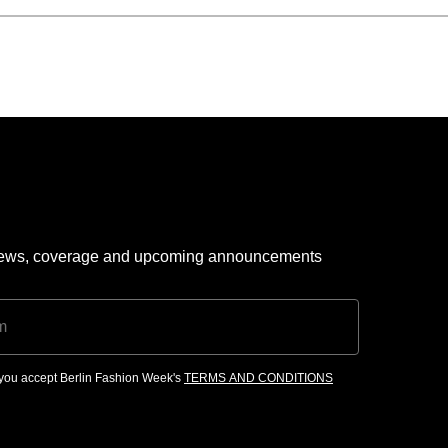
 news, coverage and upcoming announcements
, you accept Berlin Fashion Week's
TERMS AND CONDITIONS