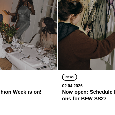
News
02.04.2026
shion Week is on!
Now open: Schedule R
ons for BFW SS27