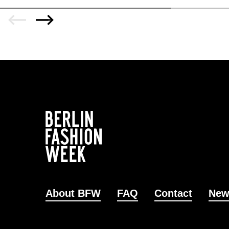
About BFW
FAQ
Contact
New