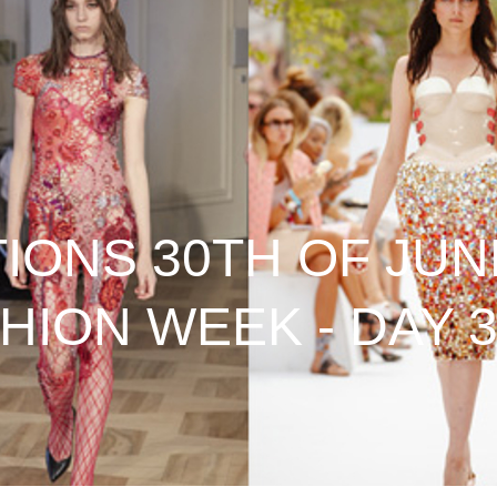
ONS 30TH OF JUNE
HION WEEK - DAY 