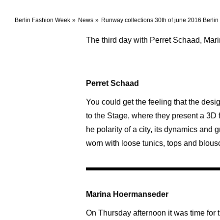
Berlin Fashion Week
News
Runway collections 30th of june 2016 Berli
The third day with Perret Schaad, Ma
Perret Schaad
You could get the feeling that the de
to the Stage, where they present a 3D 
he polarity of a city, its dynamics and
worn with loose tunics, tops and blouso
Marina Hoermanseder
On Thursday afternoon it was time for 