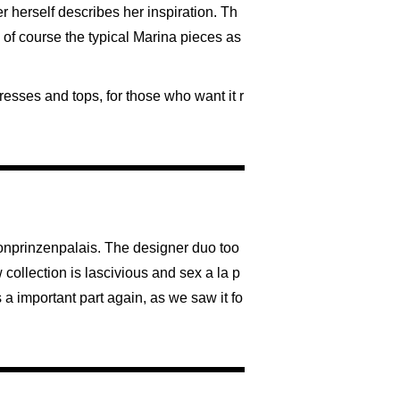
er herself describes her inspiration. Th
d of course the typical Marina pieces as
resses and tops, for those who want it r
ronprinzenpalais. The designer duo too
 collection is lascivious and sex a la p
 a important part again, as we saw it fo