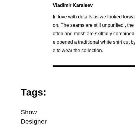
Vladimir Karaleev
In love with details as we looked forwa
on. The seams are still unpurified , th
otton and mesh are skillfully combined
e opened a traditional white shirt cut 
e to wear the collection.
Tags:
Show
Designer