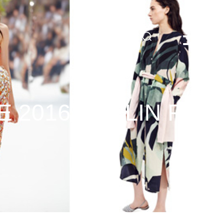
DE
 2016 BERLIN FAS
3