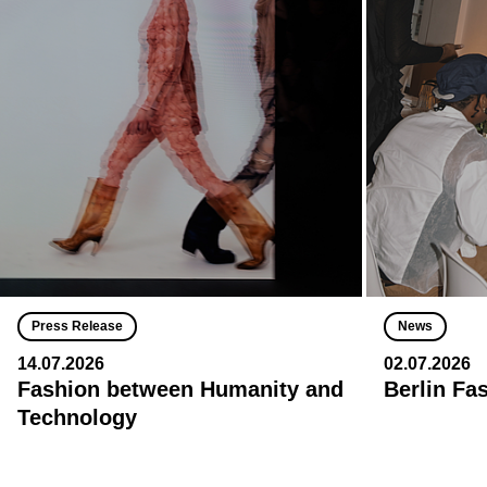
Press Release
News
14.07.2026
02.07.2026
Fashion between Humanity and
Berlin Fa
Technology