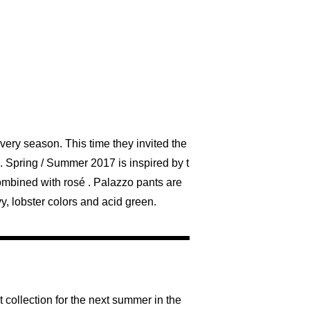
ery season. This time they invited the
. Spring / Summer 2017 is inspired by t
combined with rosé . Palazzo pants are
y, lobster colors and acid green.
 collection for the next summer in the