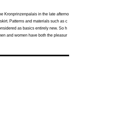
he Kronprinzenpalais in the late afterno
skirt. Patterns and materials such as c
onsidered as basics entirely new. So h
s, men and women have both the pleasur