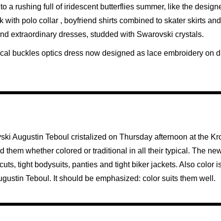
to a rushing full of iridescent butterflies summer, like the design
 with polo collar , boyfriend shirts combined to skater skirts an
 and extraordinary dresses, studded with Swarovski crystals.
ypical buckles optics dress now designed as lace embroidery on d
ski Augustin Teboul cristalized on Thursday afternoon at the K
them whether colored or traditional in all their typical. The new
s, tight bodysuits, panties and tight biker jackets. Also color is
f Augustin Teboul. It should be emphasized: color suits them well.