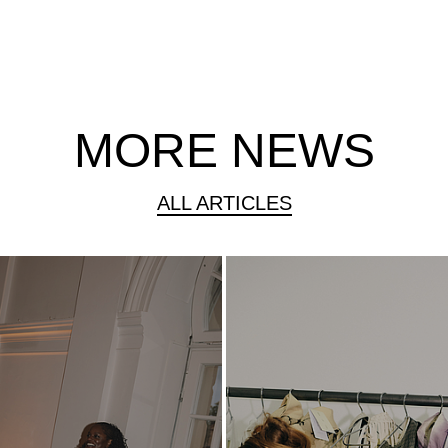
MORE NEWS
ALL ARTICLES