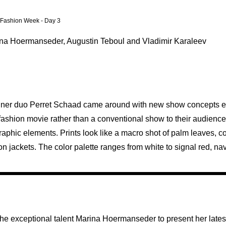
n Fashion Week - Day 3
rina Hoermanseder, Augustin Teboul and Vladimir Karaleev
signer duo Perret Schaad came around with new show concepts ev
fashion movie rather than a conventional show to their audience
 graphic elements. Prints look like a macro shot of palm leaves, 
n jackets. The color palette ranges from white to signal red, nav
the exceptional talent Marina Hoermanseder to present her latest