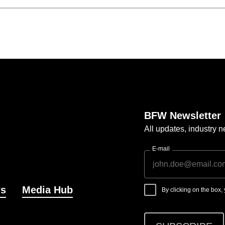
BFW Newsletter
All updates, industry
E-mail
s
Media Hub
By clicking on the box