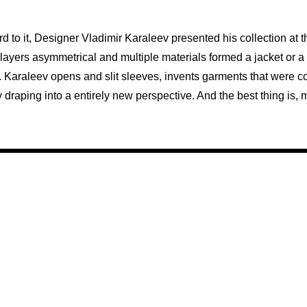
rd to it, Designer Vladimir Karaleev presented his collection at t
e layers asymmetrical and multiple materials formed a jacket or a 
. Karaleev opens and slit sleeves, invents garments that were c
by draping into a entirely new perspective. And the best thing i