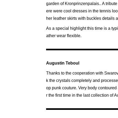
garden of Kronprinzenpalais.. A tribute 
ere were cool dresses in the tennis look
her leather skirts with buckles details
As a special highlight this time is a t
ather wear flexible.
Augustin Teboul
Thanks to the cooperation with Swarov
k the crystals completely and processed 
op punk couture. Very body contoured cut
r the first time in the last collection o