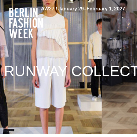
AW27 / January 29–February 1, 2027
RUNWAY COLLECTI