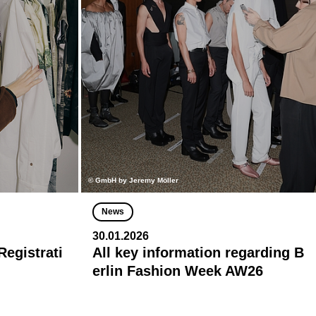
© GmbH by Jeremy Möller
News
30.01.2026
egistrati
All key information regarding B
erlin Fashion Week AW26