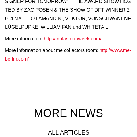
SIGNER FOR TOMORROW“ – THE AWARD SHOW HOS
TED BY ZAC POSEN & THE SHOW OF DFT WINNER 2
014 MATTEO LAMANDINI, VEKTOR, VONSCHWANENF
LÜGELPUPKE, WILLIAM FAN und WHITETAIL.
More information:
http://mbfashionweek.com/
More information about me collectors room:
http://www.me-
berlin.com/
MORE NEWS
ALL ARTICLES