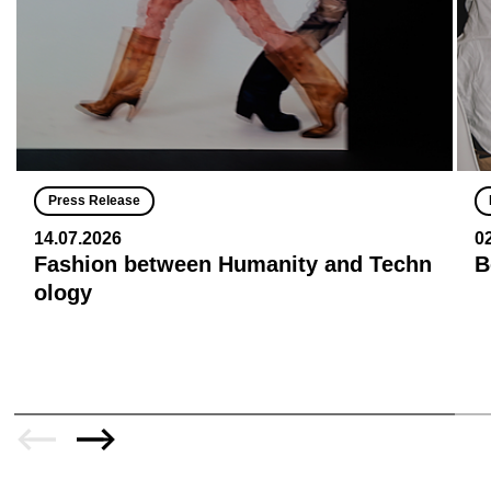
Press Release
14.07.2026
0
Fashion between Humanity and Techn
B
ology