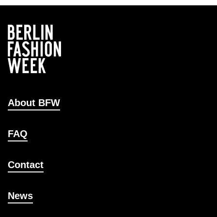
About BFW
FAQ
Contact
News