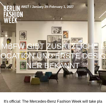
AW27 / January 29–February 1, 2027
MBFW GIBT ZUSÄTZLICHE L
OCATION UND ERSTE DESIG
NER BEKANNT
It's official: The Mercedes-Benz Fashion Week will take pla