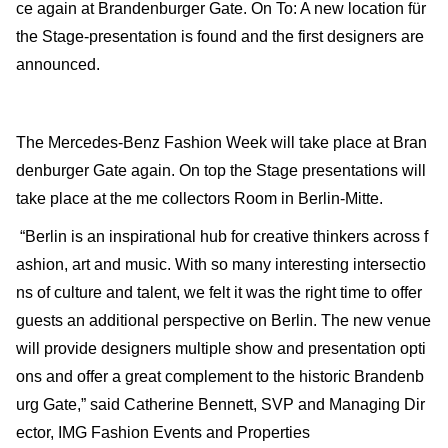
ce again at Brandenburger Gate. On To: A new location für
the Stage-presentation is found and the first designers are
announced.
The Mercedes-Benz Fashion Week will take place at Bran
denburger Gate again. On top the Stage presentations will
take place at the me collectors Room in Berlin-Mitte.
“Berlin is an inspirational hub for creative thinkers across f
ashion, art and music. With so many interesting intersectio
ns of culture and talent, we felt it was the right time to offer
guests an additional perspective on Berlin. The new venue
will provide designers multiple show and presentation opti
ons and offer a great complement to the historic Brandenb
urg Gate,” said Catherine Bennett, SVP and Managing Dir
ector, IMG Fashion Events and Properties