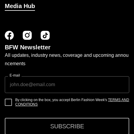
Media Hub
BFW Newsletter
All updates, industry news, coverage and upcoming annou
ncements
E-mail
By clicking on the box, you accept Berlin Fashion Week's
TERMS AND
CONDITIONS
SUBSCRIBE