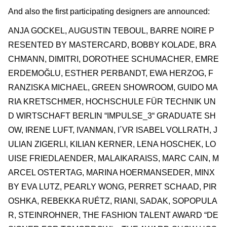
And also the first participating designers are announced:
ANJA GOCKEL, AUGUSTIN TEBOUL, BARRE NOIRE P
RESENTED BY MASTERCARD, BOBBY KOLADE, BRA
CHMANN, DIMITRI, DOROTHEE SCHUMACHER, EMRE
ERDEMOĞLU, ESTHER PERBANDT, EWA HERZOG, F
RANZISKA MICHAEL, GREEN SHOWROOM, GUIDO MA
RIA KRETSCHMER, HOCHSCHULE FÜR TECHNIK UN
D WIRTSCHAFT BERLIN “IMPULSE_3“ GRADUATE SH
OW, IRENE LUFT, IVANMAN, I´VR ISABEL VOLLRATH, J
ULIAN ZIGERLI, KILIAN KERNER, LENA HOSCHEK, LO
UISE FRIEDLAENDER, MALAIKARAISS, MARC CAIN, M
ARCEL OSTERTAG, MARINA HOERMANSEDER, MINX
BY EVA LUTZ, PEARLY WONG, PERRET SCHAAD, PIR
OSHKA, REBEKKA RUÉTZ, RIANI, SADAK, SOPOPULA
R, STEINROHNER, THE FASHION TALENT AWARD “DE