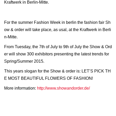
Kraftwerk in Berlin-Mitte.
For the summer Fashion Week in berlin the fashion fair Sh
ow & order will take place, as usal, at the Kraftwerk in Berli
n-Mitte.
From Tuesday, the 7th of July to 9th of July the Show & Ord
er will show 300 exhibitors presenting the latest trends for
Spring/Summer 2015.
This years slogan for the Show & order is: LET’S PICK TH
E MOST BEAUTIFUL FLOWERS OF FASHION!
More information:
http://www.showandorder.de/