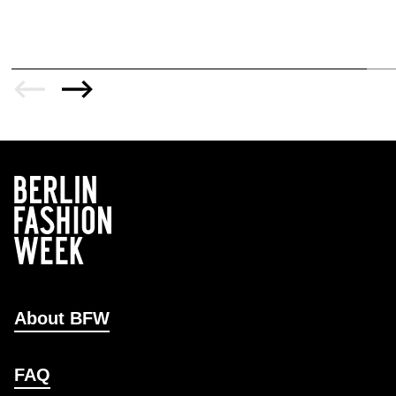
About BFW
FAQ