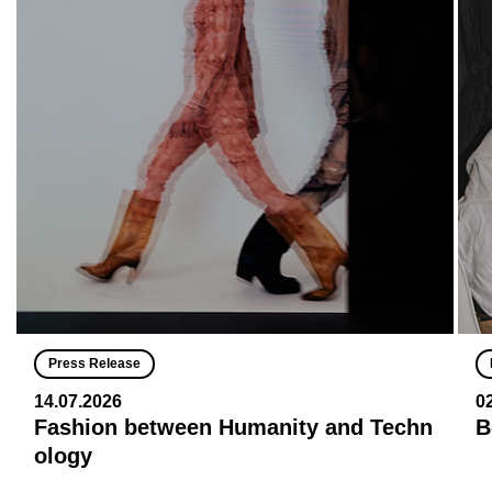
Press Release
14.07.2026
0
Fashion between Humanity and Techn
B
ology