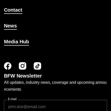
Contact
News
Media Hub
BFW Newsletter
All updates, industry news, coverage and upcoming annou
ncements
E-mail