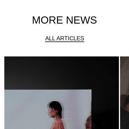
MORE NEWS
ALL ARTICLES