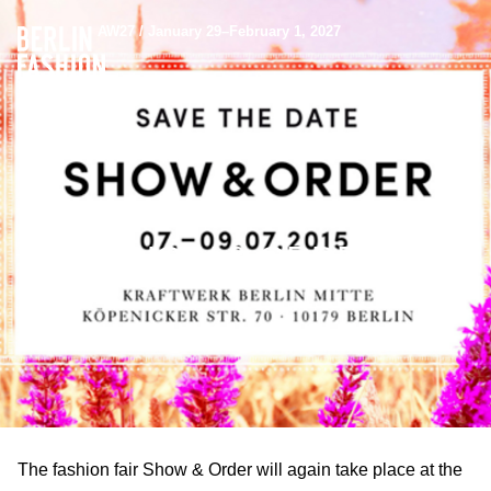
AW27 / January 29–February 1, 2027
SHOW & ORDER
The fashion fair Show & Order will again take place at the