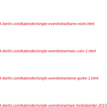
berlin.com/kalender/single-event/view/barre-noire.html
berlin.com/kalender/single-event/view/marc-cain-1.html
berlin.com/kalender/single-event/view/anne-gorke-1.html
berlin.com/kalender/single-event/view/riani-herbstwinter-2015