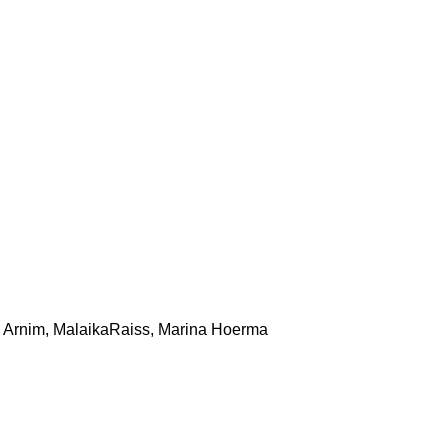
von Arnim, MalaikaRaiss, Marina Hoerma