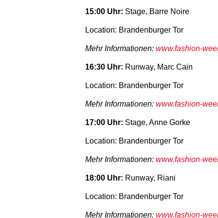
15:00 Uhr:
Stage, Barre Noire
Location: Brandenburger Tor
Mehr Informationen:
www.fashion-week-
16:30 Uhr:
Runway, Marc Cain
Location: Brandenburger Tor
Mehr Informationen:
www.fashion-week-
17:00 Uhr:
Stage, Anne Gorke
Location: Brandenburger Tor
Mehr Informationen:
www.fashion-week-
18:00 Uhr:
Runway, Riani
Location: Brandenburger Tor
Mehr Informationen:
www.fashion-week-