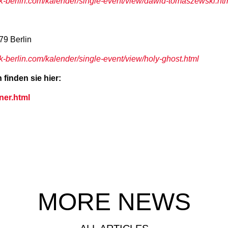
-berlin.com/kalender/single-event/view/dawid-tomaszewski.ht
79 Berlin
berlin.com/kalender/single-event/view/holy-ghost.html
finden sie hier:
ner.html
MORE NEWS