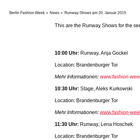
Berlin Fashion Week
News
Runway-Shows am 20. Januar 2015
This are the Runway Shows for the se
10:00 Uhr:
Runway, Anja Gockel
Location: Brandenburger Tor
Mehr Informationen:
www.fashion-week-
10:30 Uhr
:
Stage, Aleks Kurkowski
Location: Brandenburger Tor
Mehr Informationen:
www.fashion-week-
11:30 Uhr:
Runway, Lena Hoschek
Location: Brandenburger Tor