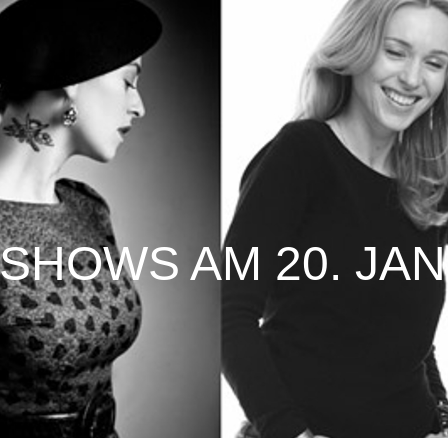
SHOWS AM 20. JAN