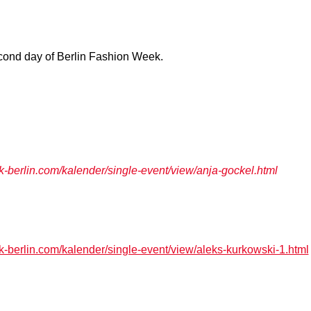
cond day of Berlin Fashion Week.
berlin.com/kalender/single-event/view/anja-gockel.html
berlin.com/kalender/single-event/view/aleks-kurkowski-1.html