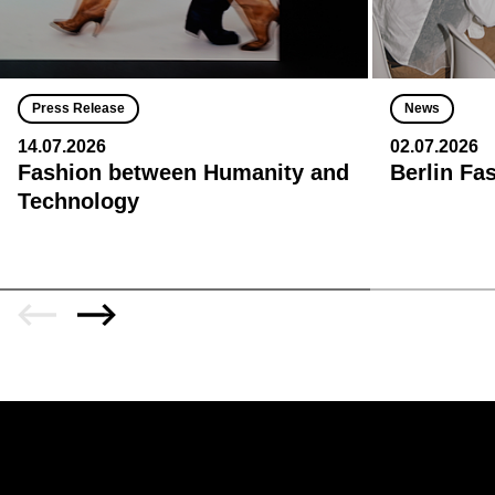
Press Release
News
14.07.2026
02.07.2026
Fashion between Humanity and
Berlin Fa
Technology