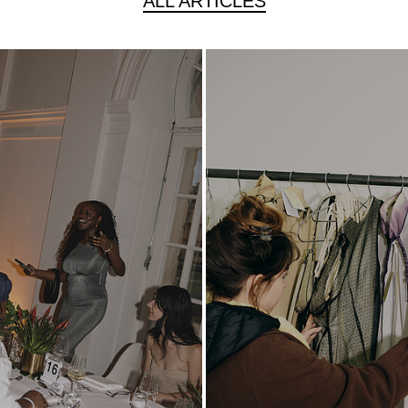
ALL ARTICLES