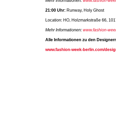
Mehr Informationen:
www.fashion-week
21:00 Uhr:
Runway, Holy Ghost
Location: HO, Holzmarkstraße 66, 101
Mehr Informationen:
www.fashion-week-
Alle Informationen zu den Designern 
www.fashion-week-berlin.com/desig