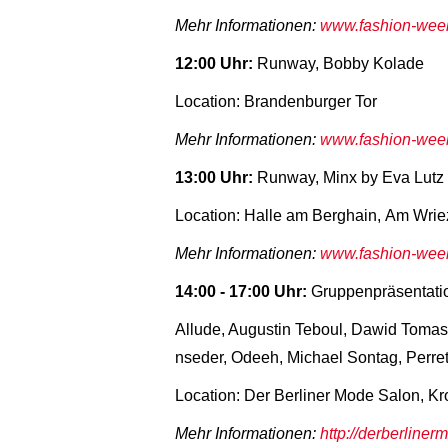
Mehr Informationen:
www.fashion-week-
12:00 Uhr:
Runway, Bobby Kolade
Location: Brandenburger Tor
Mehr Informationen:
www.fashion-week-
13:00 Uhr:
Runway, Minx by Eva Lutz
Location: Halle am Berghain, Am Wrie
Mehr Informationen:
www.fashion-week-
14:00 - 17:00 Uhr:
Gruppenpräsentati
Allude, Augustin Teboul, Dawid Tomasze
nseder, Odeeh, Michael Sontag, Perre
Location: Der Berliner Mode Salon, Kr
Mehr Informationen:
http://derberline