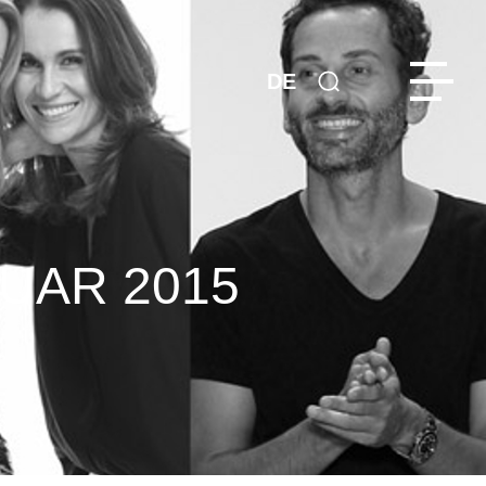
DE
UAR 2015