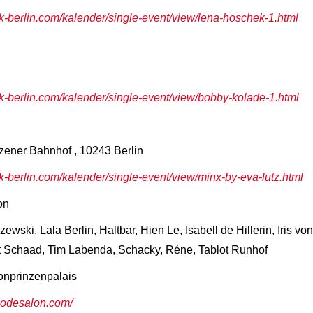
berlin.com/kalender/single-event/view/lena-hoschek-1.html
berlin.com/kalender/single-event/view/bobby-kolade-1.html
zener Bahnhof , 10243 Berlin
berlin.com/kalender/single-event/view/minx-by-eva-lutz.html
on
wski, Lala Berlin, Haltbar, Hien Le, Isabell de Hillerin, Iris 
t Schaad, Tim Labenda, Schacky, Réne, Tablot Runhof
onprinzenpalais
rmodesalon.com/