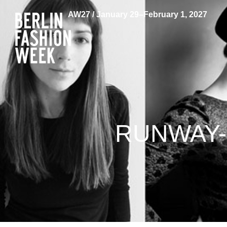
AW27 / January 29–February 1, 2027
RUNWAY-