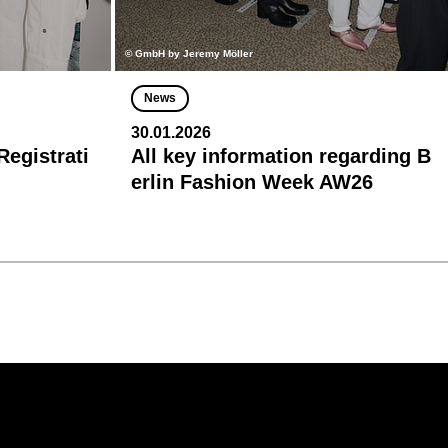
© GmbH by Jeremy Möller
News
30.01.2026
egistrati
All key information regarding B
erlin Fashion Week AW26