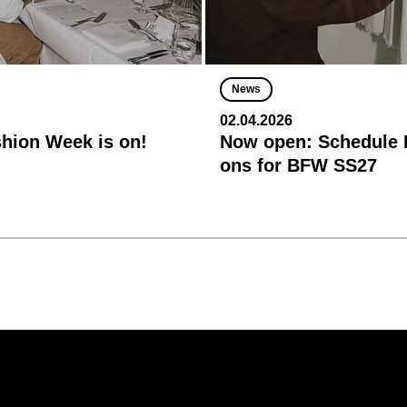
News
02.04.2026
shion Week is on!
Now open: Schedule R
ons for BFW SS27