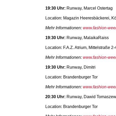
19:30 Uhr:
Runway, Marcel Ostertag
Location: Magazin Heeresbäckerei, Kö
Mehr Informationen:
www.fashion-week-
19:30 Uhr:
Runway, MalaikaRaiss
Location: F.A.Z. Atrium, Mittelstraße 2-
Mehr Informationen:
www.fashion-week-
19:30 Uhr:
Runway, Dimitri
Location: Brandenburger Tor
Mehr Informationen:
www.fashion-week-
20:30 Uhr:
Runway, Dawid Tomaszew
Location: Brandenburger Tor