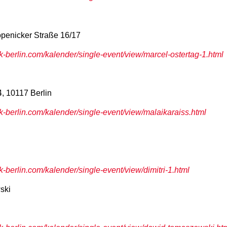
penicker Straße 16/17
berlin.com/kalender/single-event/view/marcel-ostertag-1.html
4, 10117 Berlin
berlin.com/kalender/single-event/view/malaikaraiss.html
berlin.com/kalender/single-event/view/dimitri-1.html
ski