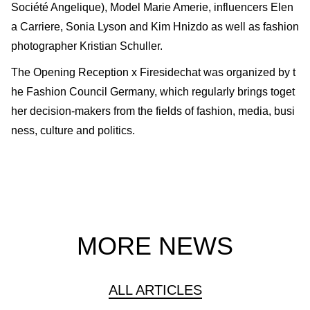
Société Angelique), Model Marie Amerie, influencers Elen
a Carriere, Sonia Lyson and Kim Hnizdo as well as fashion
photographer Kristian Schuller.
The Opening Reception x Firesidechat was organized by t
he Fashion Council Germany, which regularly brings toget
her decision-makers from the fields of fashion, media, busi
ness, culture and politics.
MORE NEWS
ALL ARTICLES