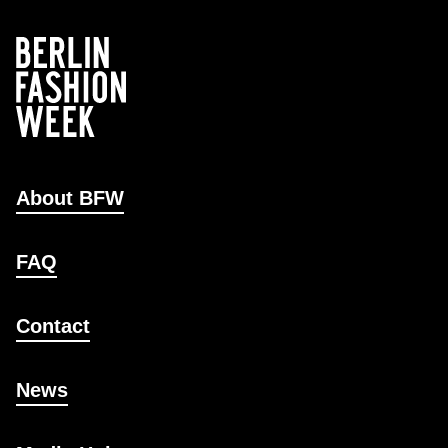
About BFW
FAQ
Contact
News