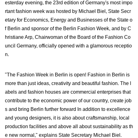
esterday evening, the 23rd edition of Germany's most impo
rtant fashion week was hosted by Michael Biel, State Secr
etary for Economics, Energy and Businesses of the State o
f Berlin and sponsor of the Berlin Fashion Week, and by C
hristiane Arp, Chairwoman of the Board of the Fashion Co
uncil Germany, officially opened with a glamorous receptio
n.
"The Fashion Week in Berlin is open! Fashion in Berlin is
more than just ideas, creativity and beautiful fashion. The l
abels and fashion houses are commercial enterprises that
contribute to the economic power of our country, create job
s and bring Berlin further forward In addition to excellence
and young designers, it is also about craftsmanship, local
production facilities and above all about sustainability as th
e new normal," explains State Secretary Michael Biel.