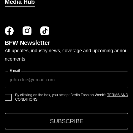
Media Hub
BFW Newsletter
All updates, industry news, coverage and upcoming annou
ncements
E-mail
By clicking on the box, you accept Berlin Fashion Week's
TERMS AND
CONDITIONS
SUBSCRIBE