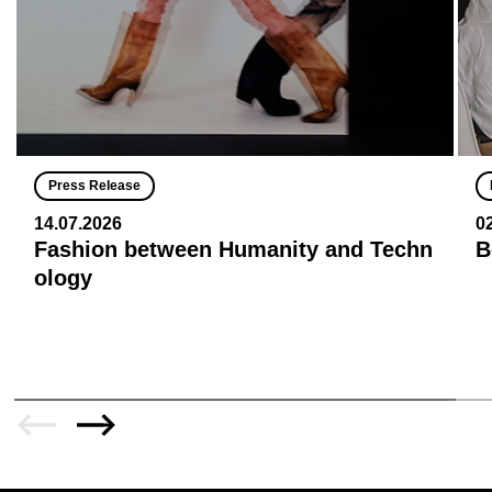
Press Release
14.07.2026
0
Fashion between Humanity and Techn
B
ology