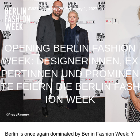
AW27 / January 29–February 1, 2027
OPENING BERLIN FASHION
WEEK: DESIGNERINNEN, EX
PERTINNEN UND PROMINEN
TE FEIERN DIE BERLIN FASH
ION WEEK
©PressFactory
Berlin is once again dominated by Berlin Fashion Week: Y