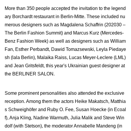
More than 350 people accepted the invitation to the legend
ary Borchardt restaurant in Berlin-Mitte. These included nu
merous designers such as Magdalena Schaffrin (202030 –
The Berlin Fashion Summit) and Marcus Kurz (Mercedes-
Benz Fashion Week) as well as designers such as William
Fan, Esther Perbandt, Dawid Tomazsewski, Leyla Piedaye
sh (lala Berlin), Malaika Raiss, Lucas Meyer-Leclere (LML)
and Jean Gritsfeldt, this year's Ukrainian guest designer at
the BERLINER SALON.
Some prominent personalities also attended the exclusive
reception. Among them the actors Heike Makatsch, Matthia
s Schweighöfer and Ruby O. Fee, Susan Hoecke (in Ecoal
f), Anja Kling, Nadine Warmuth, Julia Malik and Steve Win
dolf (with Stetson), the moderator Annabelle Mandeng (in