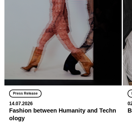
Press Release
14.07.2026
0
Fashion between Humanity and Techn
B
ology