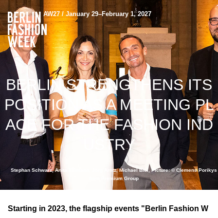
AW27 / January 29–February 1, 2027
BERLIN STRENGTHENS ITS
POSITION AS A MEETING PL
ACE FOR THE FASHION IND
USTRY
Stephan Schwarz, Anita Tillmann, Jörg Arntz, Michael Biel, Picture: © Clemens Porikys
from Premium Group
Starting in 2023, the flagship events "Berlin Fashion W