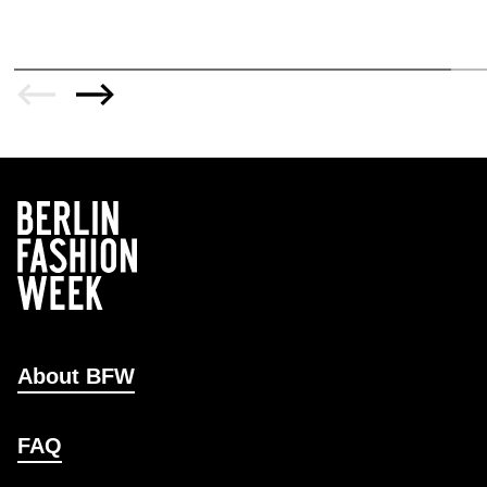
About BFW
FAQ