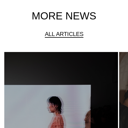
MORE NEWS
ALL ARTICLES