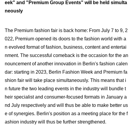
eek" and "Premium Group Events" will be held simulta
neously
The Premium fashion fair is back home: From July 7 to 9, 2
022, Premium opened its doors to the fashion world with a
n evolved format of fashion, business, content and entertai
nment. The successful comeback is the occasion for the an
nouncement of another innovation in Berlin's fashion calen
dar: starting in 2023, Berlin Fashion Week and Premium fa
shion fair will take place simultaneously. This means that i
n future the two leading events in the industry will bundle t
heir specialist and consumer-focused formats in January a
nd July respectively and will thus be able to make better us
e of synergies. Berlin's position as a meeting place for the f
ashion industry will thus be further strengthened.