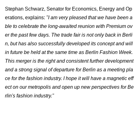
Stephan Schwarz, Senator for Economics, Energy and Op
erations, explains:
"I am very pleased that we have been a
ble to celebrate the long-awaited reunion with Premium ov
er the past few days. The trade fair is not only back in Berli
n, but has also successfully developed its concept and will
in future be held at the same time as Berlin Fashion Week.
This merger is the right and consistent further development
and a strong signal of departure for Berlin as a meeting pla
ce for the fashion industry. I hope it will have a magnetic eff
ect on our metropolis and open up new perspectives for Be
rlin's fashion industry."