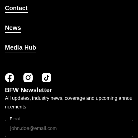
Contact
News
Media Hub
BFW Newsletter
All updates, industry news, coverage and upcoming annou
ncements
E-mail