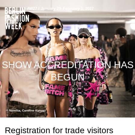
AW27 / January 29–February 1, 2027
SHOW ACCREDITATION HAS
BEGUN
© Namilia, Caroline Kynast
Registration for trade visitors