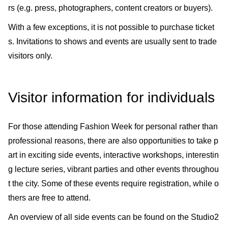
rs (e.g. press, photographers, content creators or buyers).
With a few exceptions, it is not possible to purchase ticket
s. Invitations to shows and events are usually sent to trade
visitors only.
Visitor information for individuals
For those attending Fashion Week for personal rather than
professional reasons, there are also opportunities to take p
art in exciting side events, interactive workshops, interestin
g lecture series, vibrant parties and other events throughou
t the city. Some of these events require registration, while o
thers are free to attend.
An overview of all side events can be found on the Studio2