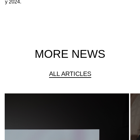
y 2024.
MORE NEWS
ALL ARTICLES