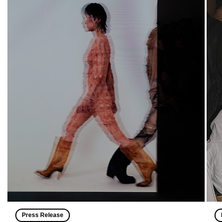
Press Release