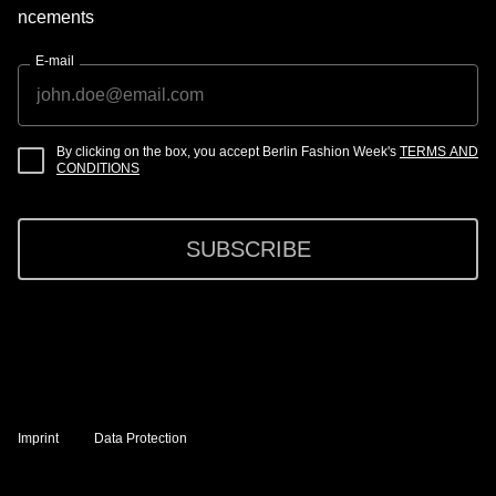
ncements
E-mail
By clicking on the box, you accept Berlin Fashion Week's
TERMS AND
CONDITIONS
SUBSCRIBE
Imprint
Data Protection