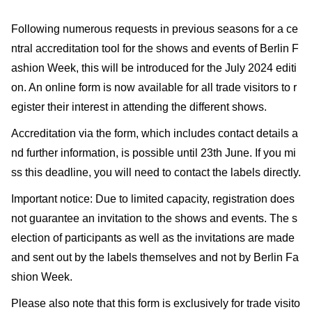
Following numerous requests in previous seasons for a ce
ntral accreditation tool for the shows and events of Berlin F
ashion Week, this will be introduced for the July 2024 editi
on. An online form is now available for all trade visitors to r
egister their interest in attending the different shows.
Accreditation via the form, which includes contact details a
nd further information, is possible until 23th June. If you mi
ss this deadline, you will need to contact the labels directly.
Important notice: Due to limited capacity, registration does
not guarantee an invitation to the shows and events. The s
election of participants as well as the invitations are made
and sent out by the labels themselves and not by Berlin Fa
shion Week.
Please also note that this form is exclusively for trade visito