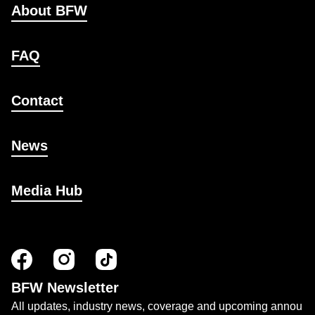
About BFW
FAQ
Contact
News
Media Hub
BFW Newsletter
All updates, industry news, coverage and upcoming annou