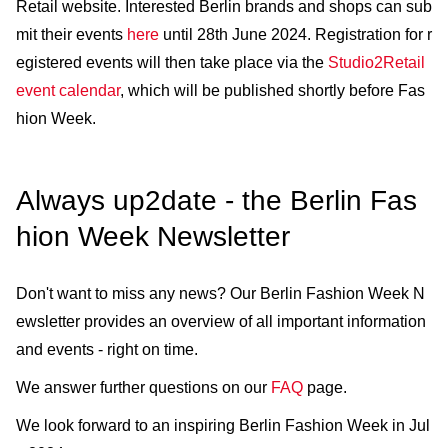
Retail website. Interested Berlin brands and shops can sub
mit their events
here
until 28th June 2024. Registration for r
egistered events will then take place via the
Studio2Retail
event calendar
, which will be published shortly before Fas
hion Week.
Always up2date - the Berlin Fas
hion Week Newsletter
Don't want to miss any news? Our Berlin Fashion Week N
ewsletter provides an overview of all important information
and events - right on time.
We answer further questions on our
FAQ
page.
We look forward to an inspiring Berlin Fashion Week in Jul