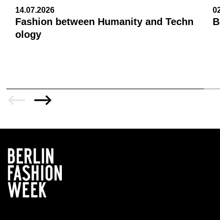
14.07.2026
0
Fashion between Humanity and Techn
B
ology