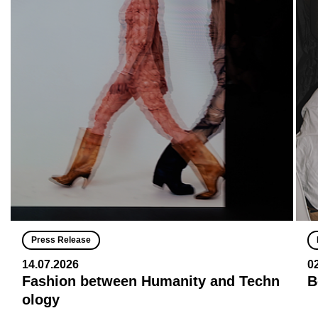
Press Release
14.07.2026
0
Fashion between Humanity and Techn
B
ology