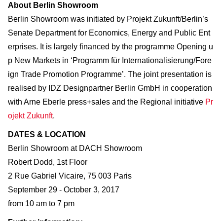
About Berlin Showroom
Berlin Showroom was initiated by Projekt Zukunft/Berlin’s
Senate Department for Economics, Energy and Public Ent
erprises. It is largely financed by the programme Opening u
p New Markets in ‘Programm für Internationalisierung/Fore
ign Trade Promotion Programme’. The joint presentation is
realised by IDZ Designpartner Berlin GmbH in cooperation
with Arne Eberle press+sales and the Regional initiative
Pr
ojekt Zukunft
.
DATES & LOCATION
Berlin Showroom at DACH Showroom
Robert Dodd, 1st Floor
2 Rue Gabriel Vicaire, 75 003 Paris
September 29 - October 3, 2017
from 10 am to 7 pm