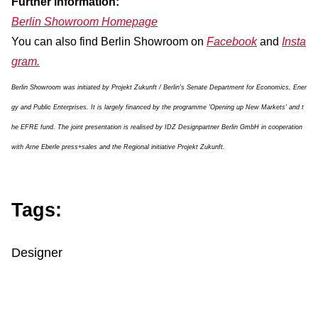
Further information:
Berlin Showroom Homepage
You can also find Berlin Showroom on
Facebook
and
Insta
gram.
Berlin Showroom was initiated by Projekt Zukunft / Berlin's Senate Department for Economics, Ener
gy and Public Enterprises. It is largely financed by the programme 'Opening up New Markets' and t
he EFRE fund. The joint presentation is realised by IDZ Designpartner Berlin GmbH in cooperation
with Arne Eberle press+sales and the Regional initiative Projekt Zukunft.
Tags:
Designer