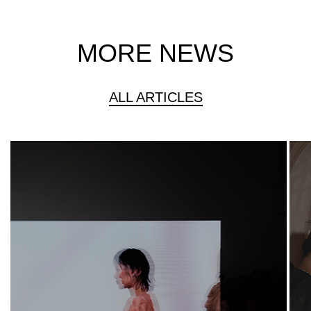
MORE NEWS
ALL ARTICLES