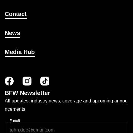
Contact
News
Media Hub
BFW Newsletter
All updates, industry news, coverage and upcoming annou
ncements
E-mail