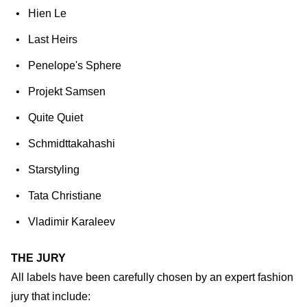
Hien Le
Last Heirs
Penelope's Sphere
Projekt Samsen
Quite Quiet
Schmidttakahashi
Starstyling
Tata Christiane
Vladimir Karaleev
THE JURY
All labels have been carefully chosen by an expert fashion
jury that include: