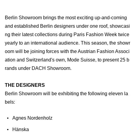
Berlin Showroom brings the most exciting up-and-coming
and established Berlin designers under one roof, showcasi
ng their latest collections during Paris Fashion Week twice
yearly to an international audience. This season, the showr
oom will be joining forces with the Austrian Fashion Associ
ation and Switzerland's own, Mode Suisse, to present 25 b
rands under DACH Showroom.
THE DESIGNERS
Berlin Showroom will be exhibiting the following eleven la
bels:
Agnes Nordenholz
Hänska