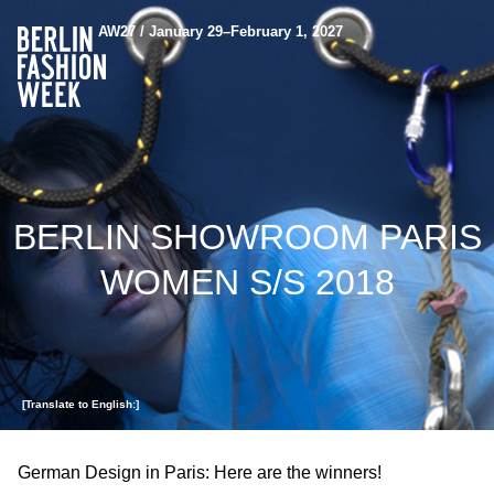
AW27 / January 29–February 1, 2027
BERLIN SHOWROOM PARIS
WOMEN S/S 2018
[Translate to English:]
German Design in Paris: Here are the winners!