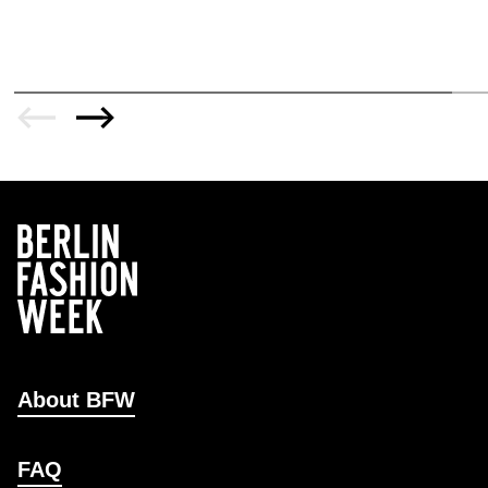
About BFW
FAQ