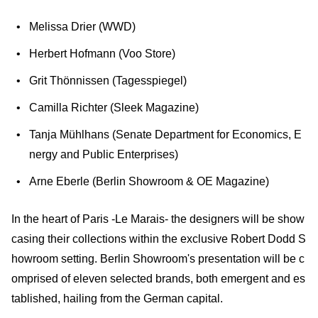
Melissa Drier (WWD)
Herbert Hofmann (Voo Store)
Grit Thönnissen (Tagesspiegel)
Camilla Richter (Sleek Magazine)
Tanja Mühlhans (Senate Department for Economics, E
nergy and Public Enterprises)
Arne Eberle (Berlin Showroom & OE Magazine)
In the heart of Paris -Le Marais- the designers will be show
casing their collections within the exclusive Robert Dodd S
howroom setting. Berlin Showroom's presentation will be c
omprised of eleven selected brands, both emergent and es
tablished, hailing from the German capital.