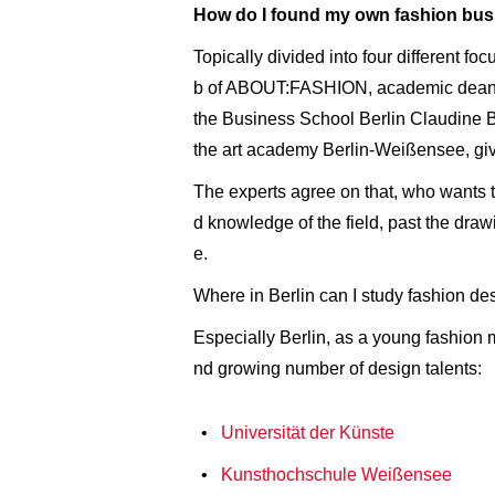
How do I found my own fashion bus
Topically divided into four different fo
b of ABOUT:FASHION, academic dean fo
the Business School Berlin Claudine B
the art academy Berlin-Weißensee, giv
The experts agree on that, who wants to
d knowledge of the field, past the draw
e.
Where in Berlin can I study fashion d
Especially Berlin, as a young fashion 
nd growing number of design talents:
Universität der Künste
Kunsthochschule Weißensee