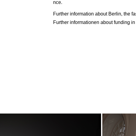
nce.
Further information about Berlin, the f
Further informationen about funding in 