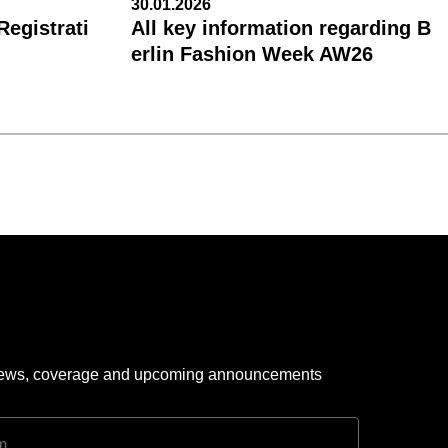
30.01.2026
egistrati
All key information regarding B
erlin Fashion Week AW26
 news, coverage and upcoming announcements