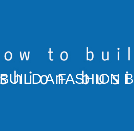
BUILD A FASHION 