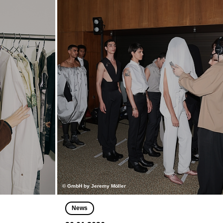
© GmbH by Jeremy Möller
News