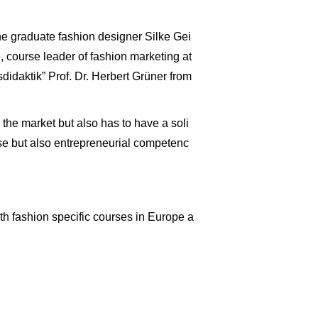
 the graduate fashion designer Silke Gei
course leader of fashion marketing at
idaktik” Prof. Dr. Herbert Grüner from
 the market but also has to have a soli
ise but also entrepreneurial competenc
th fashion specific courses in Europe a