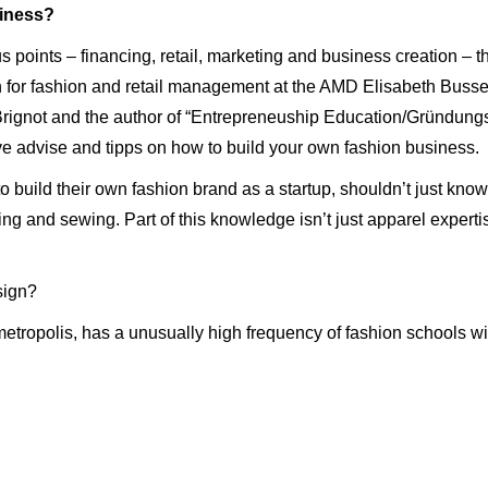
iness?
cus points – financing, retail, marketing and business creation –
r fashion and retail management at the AMD Elisabeth Busse, 
rignot and the author of “Entrepreneuship Education/Gründungsd
e advise and tipps on how to build your own fashion business.
 build their own fashion brand as a startup, shouldn’t just know
ing and sewing. Part of this knowledge isn’t just apparel expert
esign?
metropolis, has a unusually high frequency of fashion schools wi