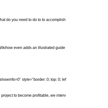
hat do you need to do to to accomplish
Wikihow even adds an illustrated guide
winfo=0" style="border: 0; top: 0; lef
p project to become profitable, we interv