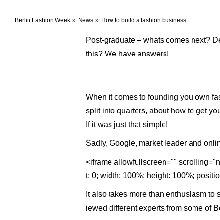
Berlin Fashion Week
News
How to build a fashion business
Post-graduate – whats comes next? Des
this? We have answers!
When it comes to founding you own fash
split into quarters, about how to get y
If it was just that simple!
Sadly, Google, market leader and onlin
<iframe allowfullscreen="" scrolling=
t: 0; width: 100%; height: 100%; positi
It also takes more than enthusiasm to su
iewed different experts from some of Be