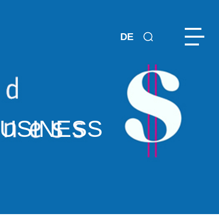
DE
BUSINESS