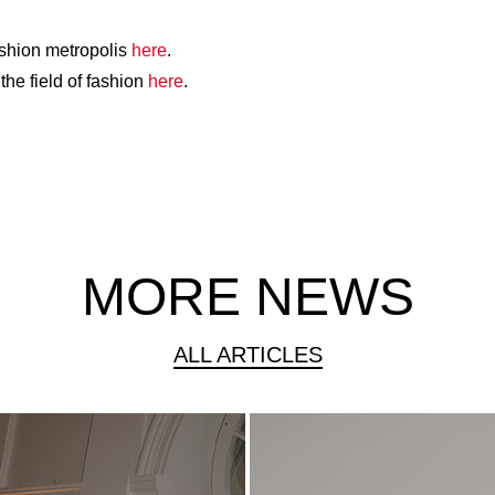
ashion metropolis
here
.
the field of fashion
here
.
MORE NEWS
ALL ARTICLES