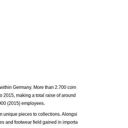
es within Germany. More than 2.700 com
to 2015, making a total raise of around
.900 (2015) employees.
 unique pieces to collections. Alongsi
 and footwear field gained in importa