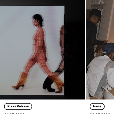
Press Release
News