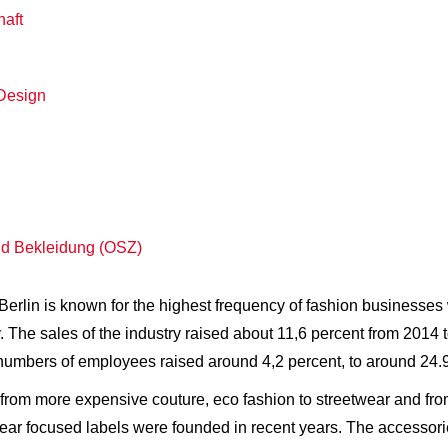
haft
Design
nd Bekleidung (OSZ)
e. Berlin is known for the highest frequency of fashion business
. The sales of the industry raised about 11,6 percent from 2014 
e numbers of employees raised around 4,2 percent, to around 24
from more expensive couture, eco fashion to streetwear and from
focused labels were founded in recent years. The accessories