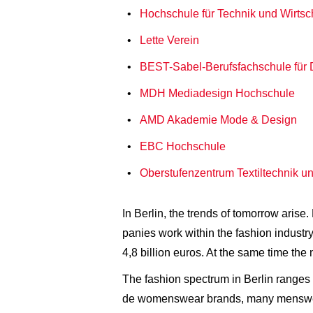
Hochschule für Technik und Wirtsc
Lette Verein
BEST-Sabel-Berufsfachschule für 
MDH Mediadesign Hochschule
AMD Akademie Mode & Design
EBC Hochschule
Oberstufenzentrum Textiltechnik u
In Berlin, the trends of tomorrow aris
panies work within the fashion industry
4,8 billion euros. At the same time th
The fashion spectrum in Berlin ranges 
de womenswear brands, many menswear 