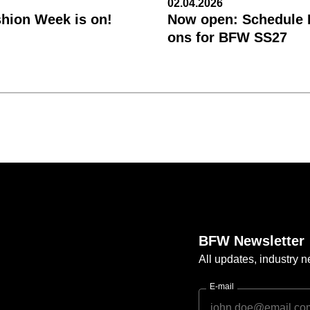
02.04.2026
shion Week is on!
Now open: Schedule R
ons for BFW SS27
BFW Newsletter
All updates, industry
E-mail