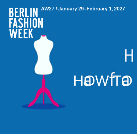
AW27 / January 29–February 1, 2027
HOW TO 