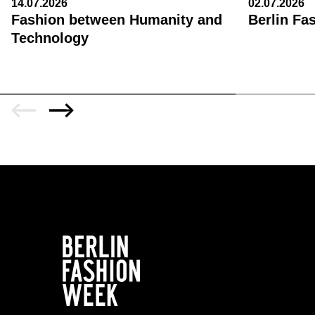
14.07.2026
02.07.2026
Fashion between Humanity and
Berlin Fa
Technology