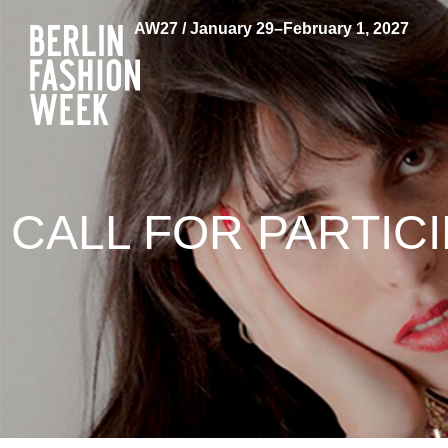
AW27 / January 29–February 1, 2027
CALL FOR PARTIC