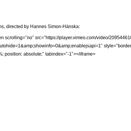
s, directed by Hannes Simon-Hänska:
een scrolling="no" src="https://player.vimeo.com/video/20954
ohide=1&amp;showinfo=0&amp;enablejsapi=1" style="border: 0; 
; position: absolute;" tabindex="-1"></iframe>