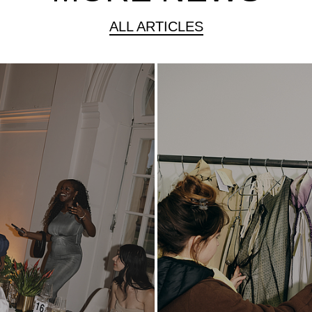
ALL ARTICLES