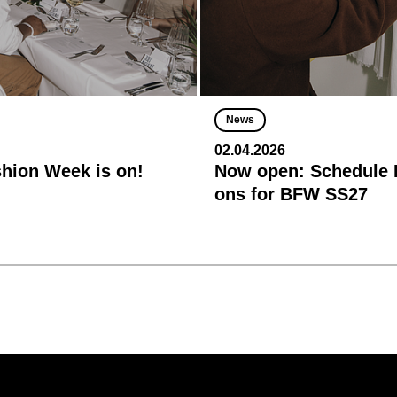
News
02.04.2026
shion Week is on!
Now open: Schedule R
ons for BFW SS27