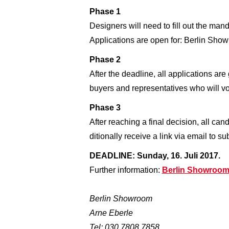
Phase 1
Designers will need to fill out the man
Applications are open for: Berlin S
Phase 2
After the deadline, all applications ar
buyers and representatives who will vot
Phase 3
After reaching a final decision, all can
ditionally receive a link via email to 
DEADLINE: Sunday, 16. Juli 2017.
Further information:
Berlin Showroom
Berlin Showroom
Arne Eberle
Tel: 030 7808 7858