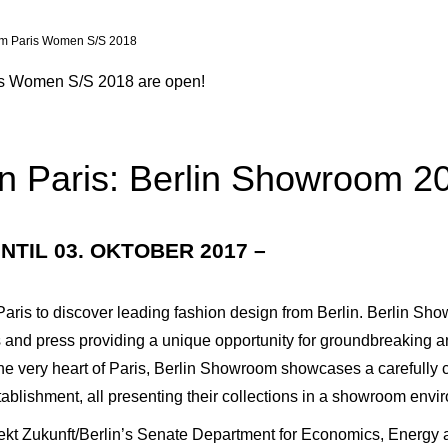
m Paris Women S/S 2018
is Women S/S 2018 are open!
n Paris: Berlin Showroom 2
NTIL 03. OKTOBER 2017 –
Paris to discover leading fashion design from Berlin. Berlin Sho
 and press providing a unique opportunity for groundbreaking a
he very heart of Paris, Berlin Showroom showcases a carefully c
tablishment, all presenting their collections in a showroom env
kt Zukunft/Berlin’s Senate Department for Economics, Energy and