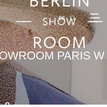
DE
SHOWROOM PARIS W