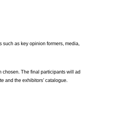
ts such as key opinion formers, media,
n chosen. The final participants will ad
te and the exhibitors’ catalogue.