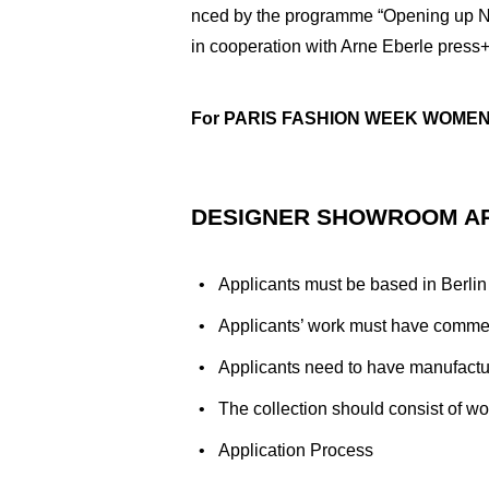
nced by the programme “Opening up Ne
in cooperation with Arne Eberle press+s
For PARIS FASHION WEEK WOMEN’S
DESIGNER SHOWROOM A
Applicants must be based in Berlin
Applicants’ work must have commerc
Applicants need to have manufactur
The collection should consist of 
Application Process