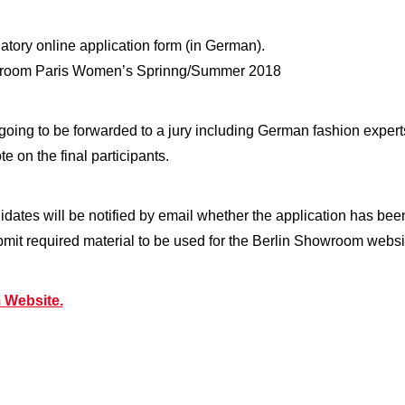
datory online application form (in German).
howroom Paris Women’s Sprinng/Summer 2018
e going to be forwarded to a jury including German fashion exper
e on the final participants.
didates will be notified by email whether the application has bee
submit required material to be used for the Berlin Showroom websi
 Website.