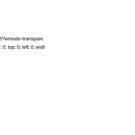
4618?wmode=transpare
top: 0; left: 0; widt