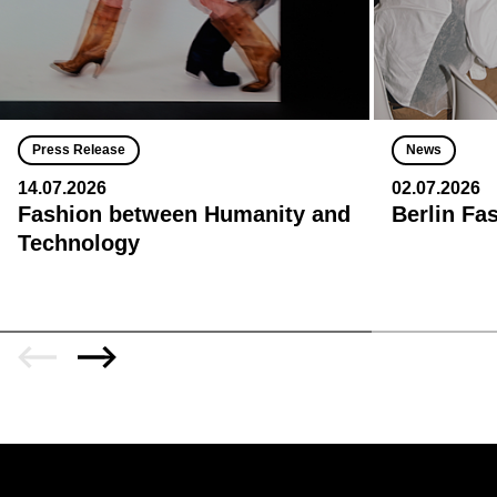
Press Release
News
14.07.2026
02.07.2026
Fashion between Humanity and
Berlin Fa
Technology