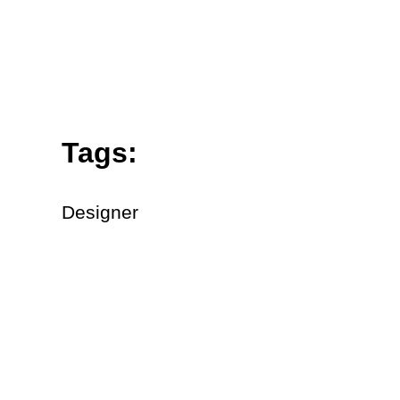
Tags:
Designer