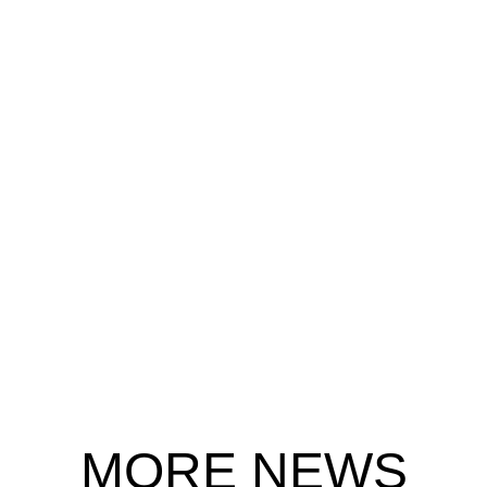
MORE NEWS