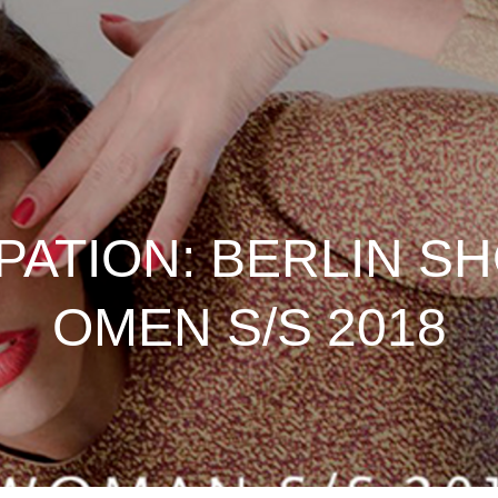
IPATION: BERLIN 
OMEN S/S 2018