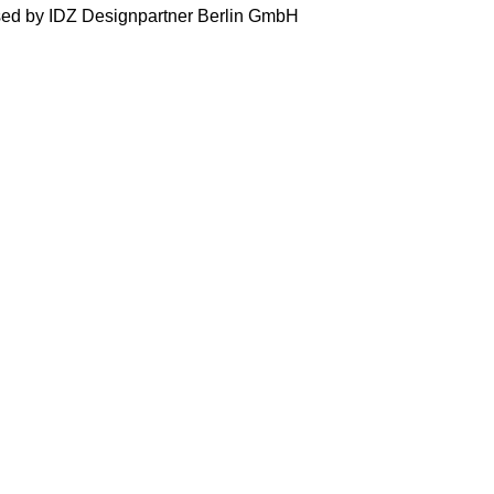
ised by IDZ Designpartner Berlin GmbH