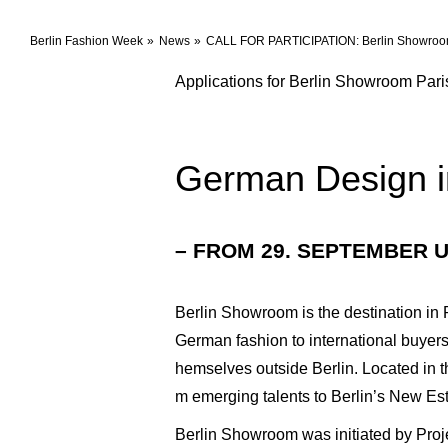
Berlin Fashion Week
News
CALL FOR PARTICIPATION: Berlin Showroo
Applications for Berlin Showroom Par
German Design i
– FROM 29. SEPTEMBER U
Berlin Showroom is the destination in 
German fashion to international buyers
hemselves outside Berlin. Located in t
m emerging talents to Berlin’s New Es
Berlin Showroom was initiated by Proje