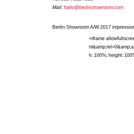
Mail:
hallo@berlinshowroom.com
Berlin Showroom A/W 2017 impression
<iframe allowfullscr
nt&amp;rel=0&amp;aut
h: 100%; height: 100%