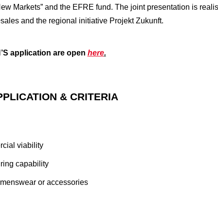
w Markets” and the EFRE fund. The joint presentation is real
ales and the regional initiative Projekt Zukunft.
 application are open
here
.
PPLICATION & CRITERIA
ial viability
ing capability
womenswear or accessories