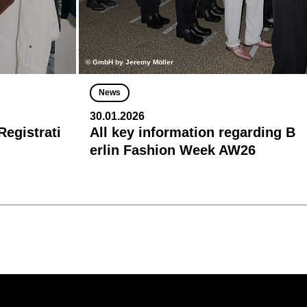
© GmbH by Jeremy Möller
News
30.01.2026
egistrati
All key information regarding B
erlin Fashion Week AW26