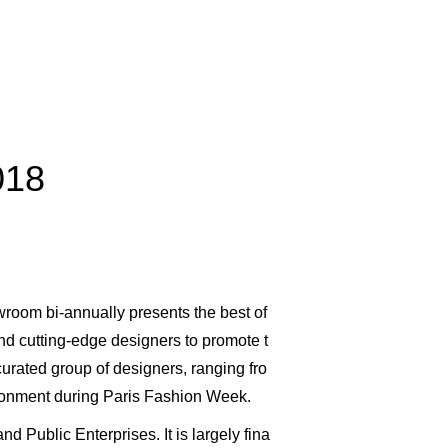
018
wroom bi-annually presents the best of
nd cutting-edge designers to promote t
urated group of designers, ranging fro
ironment during Paris Fashion Week.
 Public Enterprises. It is largely fina