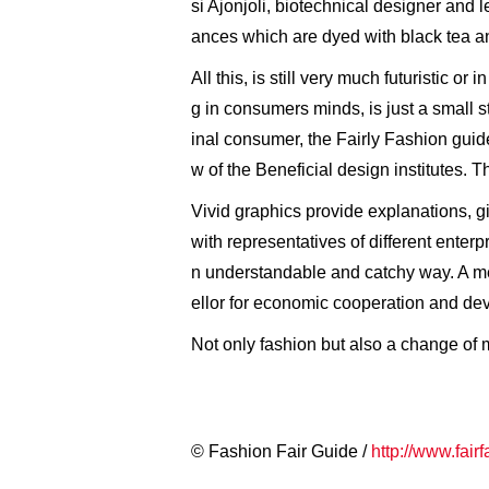
si Ajonjoli, biotechnical designer and
ances which are dyed with black tea a
All this, is still very much futuristic 
g in consumers minds, is just a small ste
inal consumer, the Fairly Fashion guid
w of the Beneficial design institutes. 
Vivid graphics provide explanations, gi
with representatives of different enterp
n understandable and catchy way. A me
ellor for economic cooperation and de
Not only fashion but also a change of mi
© Fashion Fair Guide /
http://www.fair