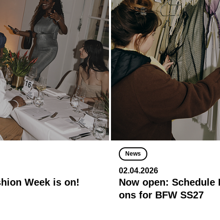
News
02.04.2026
shion Week is on!
Now open: Schedule R
ons for BFW SS27