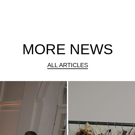
MORE NEWS
ALL ARTICLES