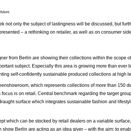
future.
k not only the subject of lastingness will be discussed, but fur
 presented – a rethinking on retailer, as well as on consumer sid
gner from Berlin are showing their collections within the scope 
mportant subject. Especially this area is growing more than ever b
ing self-confidently sustainable produced collections at high le
Greenshowroom, which represents collections of more than 150 des
ocus is on retail. Central benchmark regarding the target group of
draught surface which integrates sustainable fashion and lifesty
which can be stocked by retail dealers on a variable surface, i
how Berlin are acting as an idea giver – with the aim: to enabl