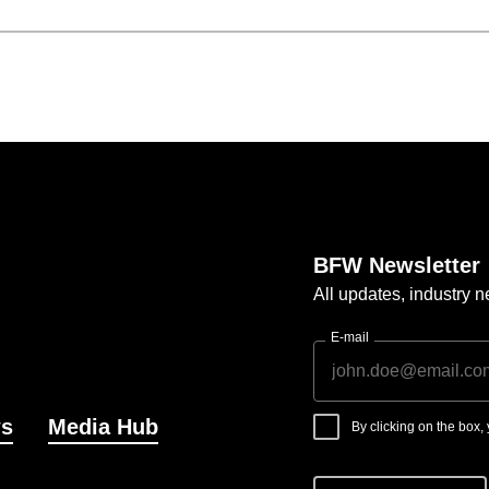
BFW Newsletter
All updates, industry
E-mail
s
Media Hub
By clicking on the box