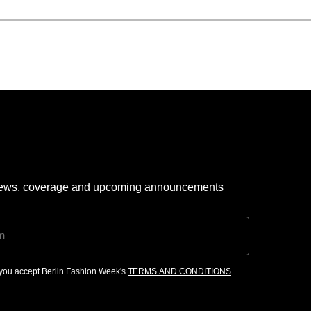
 news, coverage and upcoming announcements
, you accept Berlin Fashion Week's
TERMS AND CONDITIONS