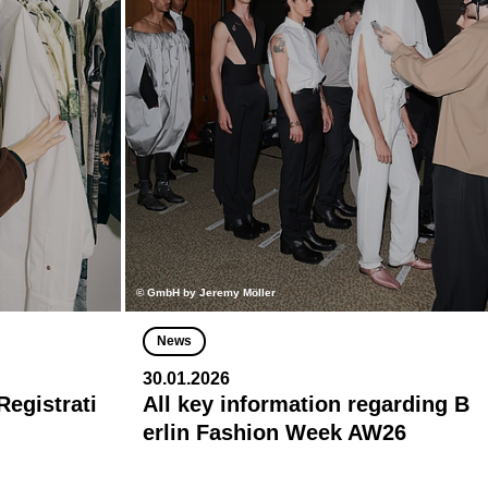
© GmbH by Jeremy Möller
News
30.01.2026
egistrati
All key information regarding B
erlin Fashion Week AW26