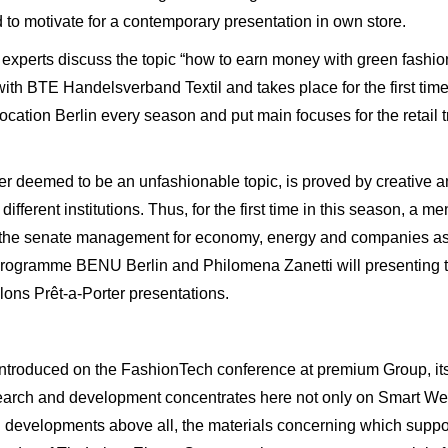
 to motivate for a contemporary presentation in own store.
xperts discuss the topic “how to earn money with green fashion
with BTE Handelsverband Textil and takes place for the first time 
location Berlin every season and put main focuses for the retail 
nger deemed to be an unfashionable topic, is proved by creative 
fferent institutions. Thus, for the first time in this season, a 
by the senate management for economy, energy and companies a
 programme BENU Berlin and Philomena Zanetti will presenting 
lons Prêt-a-Porter presentations.
ntroduced on the FashionTech conference at premium Group, its r
esearch and development concentrates here not only on Smart We
developments above all, the materials concerning which support 