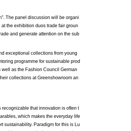
”. The panel discussion will be organi
at the exhibition duos trade fair groun
trade and generate attention on the sub
and exceptional collections from young
mentoring programme for sustainable prod
s well as the Fashion Council German
their collections at Greenshowroom an
ecognizable that innovation is often t
arables, which makes the everyday life
sustainability. Paradigm for this is Lu