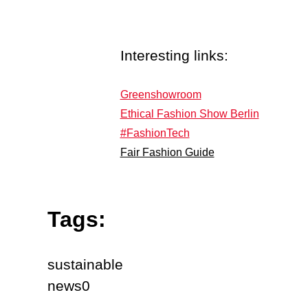
Interesting links:
Greenshowroom
Ethical Fashion Show Berlin
#FashionTech
Fair Fashion Guide
Tags:
sustainable
news0