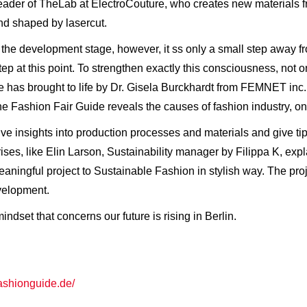
 leader of TheLab at ElectroCouture, who creates new materials 
nd shaped by lasercut.
or in the development stage, however, it ss only a small step away 
p at this point. To strengthen exactly this consciousness, not only
e has brought to life by Dr. Gisela Burckhardt from FEMNET inc.
The Fashion Fair Guide reveals the causes of fashion industry, on
ve insights into production processes and materials and give tip
rises, like Elin Larson, Sustainability manager by Filippa K, exp
aningful project to Sustainable Fashion in stylish way. The pro
velopment.
ndset that concerns our future is rising in Berlin.
fashionguide.de/