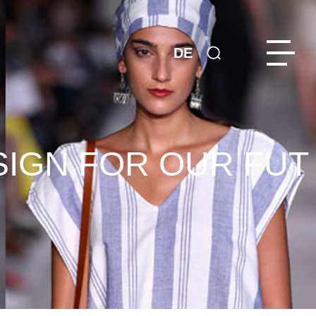
DE
SIGN FOR OUR FUT