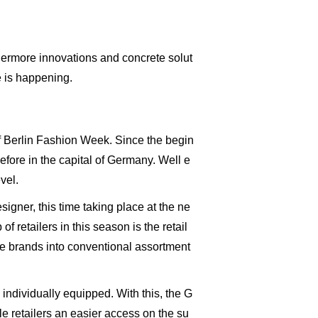
thermore innovations and concrete solut
e is happening.
of Berlin Fashion Week. Since the begin
efore in the capital of Germany. Well e
vel.
igner, this time taking place at the ne
 retailers in this season is the retail
le brands into conventional assortment
ndividually equipped. With this, the G
e retailers an easier access on the su