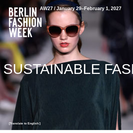
AW27 / January 29–February 1, 2027
SUSTAINABLE FAS
[Translate to English:]