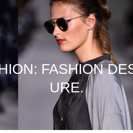
HION: FASHION DE
URE.