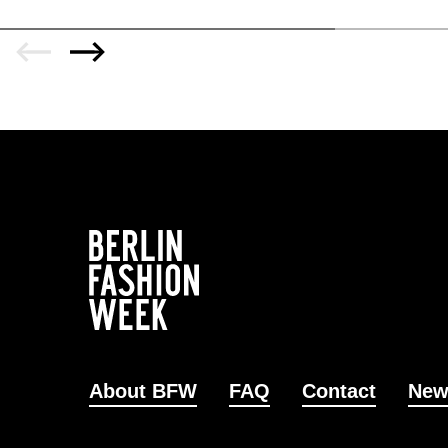
About BFW
FAQ
Contact
New