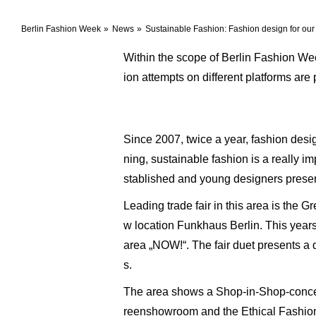
Berlin Fashion Week
News
Sustainable Fashion: Fashion design for our 
Within the scope of Berlin Fashion Wee
ion attempts on different platforms are
Since 2007, twice a year, fashion desi
ning, sustainable fashion is a really i
stablished and young designers present
Leading trade fair in this area is the 
w location Funkhaus Berlin. This years f
area „NOW!“. The fair duet presents a 
s.
The area shows a Shop-in-Shop-concept 
reenshowroom and the Ethical Fashion s