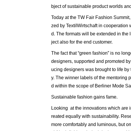
bject of sustainable product worlds and
Today at the TW Fair Fashion Summit, e
zed by TextilWirtschaft in cooperation 
d. The formats will be extended in the 
ject also for the end customer.
The fact that “green fashion” is no lo
designers, supported and promoted by di
ucing designers was brought to life 
y. The winner labels of the mentoring
d within the scope of Berliner Mode Sa
Sustainable fashion gains fame.
Looking at the innovations which are i
reated equally with sustainability. R
more comfortably and luminous, but on 