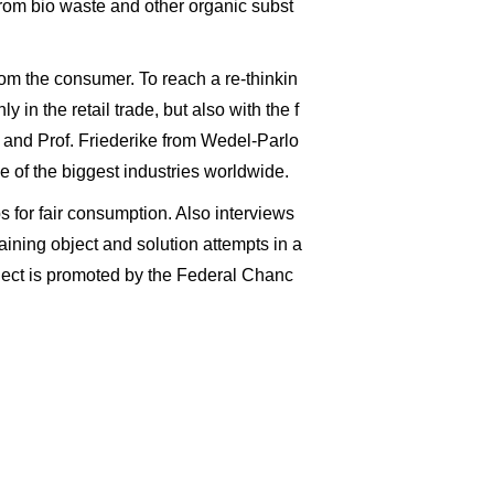
from bio waste and other organic subst
from the consumer. To reach a re-thinkin
 in the retail trade, but also with the f
 and Prof. Friederike from Wedel-Parlo
e of the biggest industries worldwide.
s for fair consumption. Also interviews
laining object and solution attempts in a
ject is promoted by the Federal Chanc