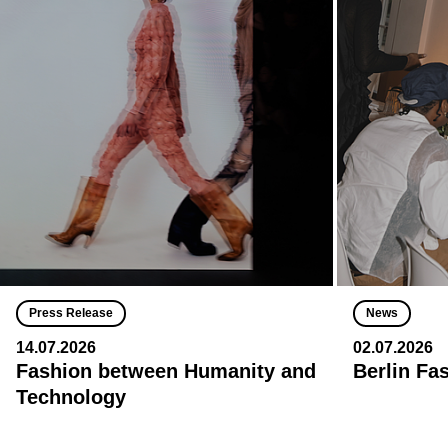
Press Release
News
14.07.2026
02.07.2026
Fashion between Humanity and
Berlin Fa
Technology