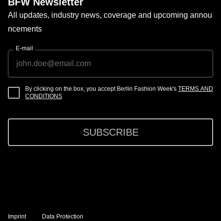
BFW Newsletter
All updates, industry news, coverage and upcoming annou
ncements
E-mail
By clicking on the box, you accept Berlin Fashion Week's
TERMS AND
CONDITIONS
SUBSCRIBE
Imprint
Data Protection