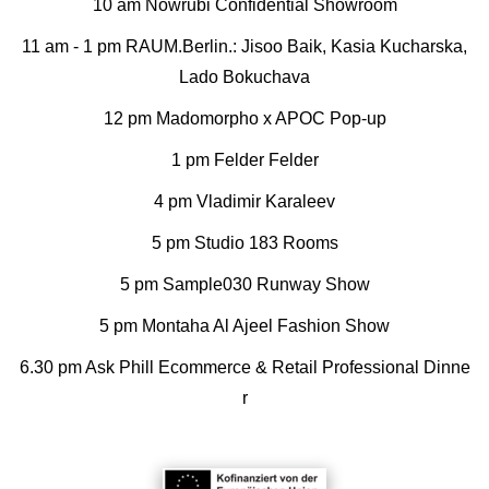
10 am Nowrubi Confidential Showroom
11 am - 1 pm RAUM.Berlin.: Jisoo Baik, Kasia Kucharska,
Lado Bokuchava
12 pm Madomorpho x APOC Pop-up
1 pm Felder Felder
4 pm Vladimir Karaleev
5 pm Studio 183 Rooms
5 pm Sample030 Runway Show
5 pm Montaha Al Ajeel Fashion Show
6.30 pm Ask Phill Ecommerce & Retail Professional Dinne
r