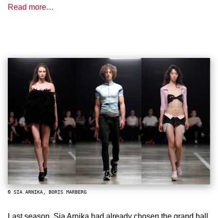
Read more…
© SIA ARNIKA, BORIS MARBERG
Last season, Sia Arnika had already chosen the grand hall