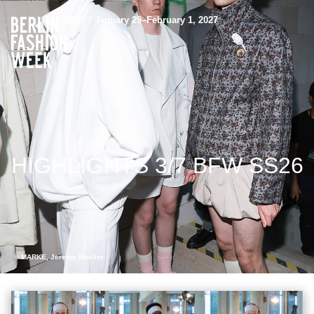
AW27 / January 29–February 1, 2027
HIGHLIGHTS 3/7 BFW SS26
© MARKE, Jeremy Moeller