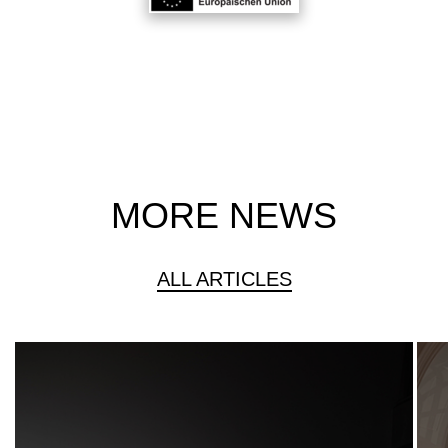
MORE NEWS
ALL ARTICLES