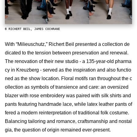
© RICHERT BEIL, JAMES COCHRANE
With “Milieuschutz,” Richert Beil presented a collection de
dicated to the tension between preservation and renewal.
The renovation of their new studio - a 135-year-old pharma
cy in Kreuzberg - served as the inspiration and also functio
ned as the show location. Floral motifs ran throughout the c
ollection as symbols of transience and care: an oversized
blazer with rose embroidery was paired with silk shirts and
pants featuring handmade lace, while latex leather pants of
fered a modern reinterpretation of traditional folk costume.
Balancing tailoring and romance, craftsmanship and nostal
gia, the question of origin remained ever-present.