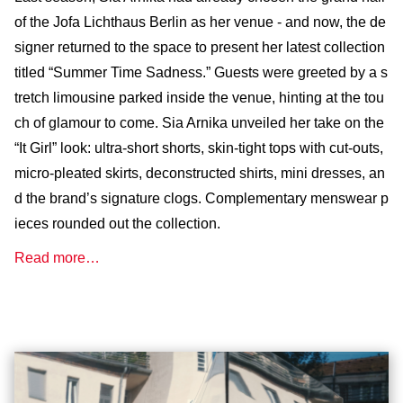
of the Jofa Lichthaus Berlin as her venue - and now, the de
signer returned to the space to present her latest collection
titled “Summer Time Sadness.” Guests were greeted by a s
tretch limousine parked inside the venue, hinting at the tou
ch of glamour to come. Sia Arnika unveiled her take on the
“It Girl” look: ultra-short shorts, skin-tight tops with cut-outs,
micro-pleated skirts, deconstructed shirts, mini dresses, an
d the brand’s signature clogs. Complementary menswear p
ieces rounded out the collection.
Read more…