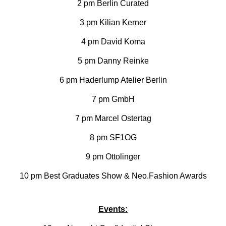
2 pm Berlin Curated
3 pm Kilian Kerner
4 pm David Koma
5 pm Danny Reinke
6 pm Haderlump Atelier Berlin
7 pm GmbH
7 pm Marcel Ostertag
8 pm SF1OG
9 pm Ottolinger
10 pm Best Graduates Show & Neo.Fashion Awards
Events: