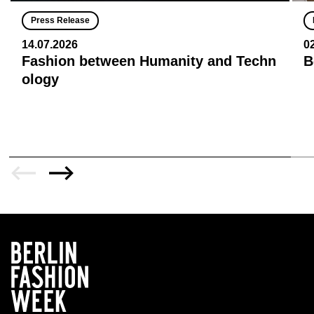
Press Release
14.07.2026
0
Fashion between Humanity and Techn
B
ology