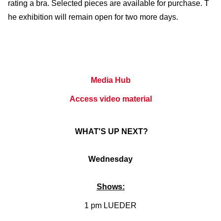
rating a bra. Selected pieces are available for purchase. T
he exhibition will remain open for two more days.
Media Hub
Access video material
WHAT'S UP NEXT?
Wednesday
Shows:
1 pm LUEDER