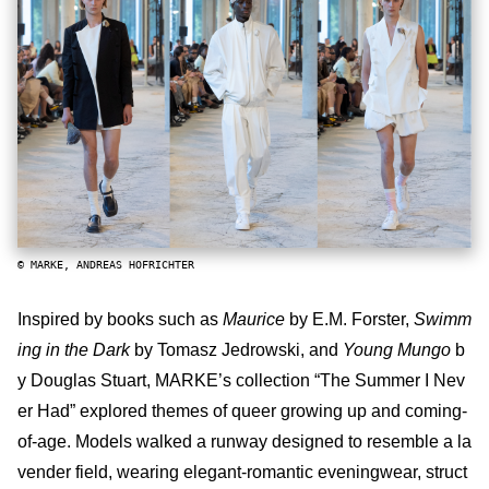
© MARKE, ANDREAS HOFRICHTER
Inspired by books such as
Maurice
by E.M. Forster,
Swimm
ing in the Dark
by Tomasz Jedrowski, and
Young Mungo
b
y Douglas Stuart, MARKE’s collection “The Summer I Nev
er Had” explored themes of queer growing up and coming-
of-age. Models walked a runway designed to resemble a la
vender field, wearing elegant-romantic eveningwear, struct