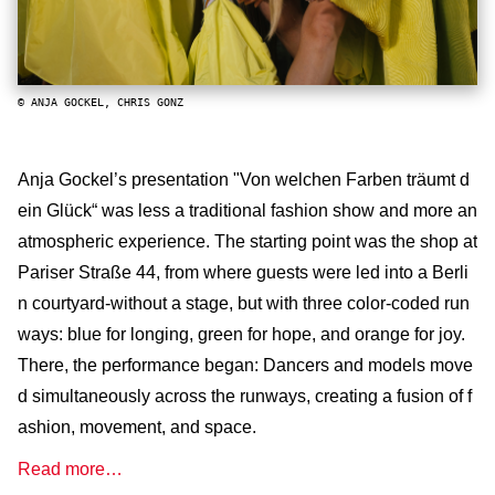
© ANJA GOCKEL, CHRIS GONZ
Anja Gockel’s presentation "Von welchen Farben träumt d
ein Glück“ was less a traditional fashion show and more an
atmospheric experience. The starting point was the shop at
Pariser Straße 44, from where guests were led into a Berli
n courtyard-without a stage, but with three color-coded run
ways: blue for longing, green for hope, and orange for joy.
There, the performance began: Dancers and models move
d simultaneously across the runways, creating a fusion of f
ashion, movement, and space.
Read more…