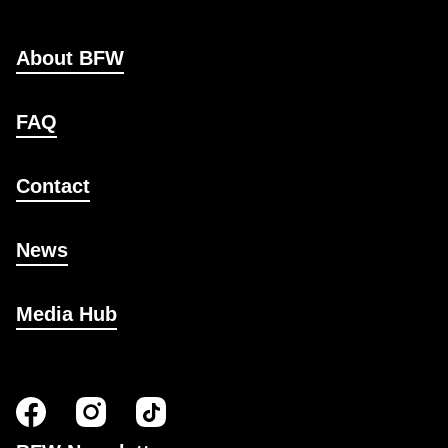
About BFW
FAQ
Contact
News
Media Hub