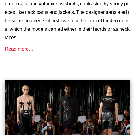
ured coats, and voluminous shorts, contrasted by sporty pi
eces like track pants and jackets. The designer translated t
he secret moments of first love into the form of hidden note
s, which the models carried either in their hands or as neck
laces.
Read more…