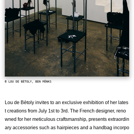
© LOU DE BÈTOLY, BEN MÖNKS
Lou de Bètoly invites to an exclusive exhibition of her lates
t creations from July 1st to 3rd. The French designer, reno
wned for her meticulous craftsmanship, presents extraordin
ary accessories such as hairpieces and a handbag incorpo